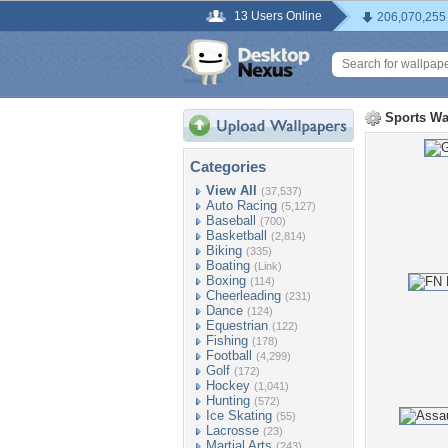
13 Users Online
206,070,255
Sports Wa
Categories
View All
(37,537)
Auto Racing
(5,127)
Baseball
(700)
Basketball
(2,814)
Biking
(335)
Boating
(Link)
Boxing
(114)
Cheerleading
(231)
Dance
(124)
Equestrian
(122)
Fishing
(178)
Football
(4,299)
Golf
(172)
Hockey
(1,041)
Hunting
(572)
Ice Skating
(55)
Lacrosse
(23)
Martial Arts
(243)