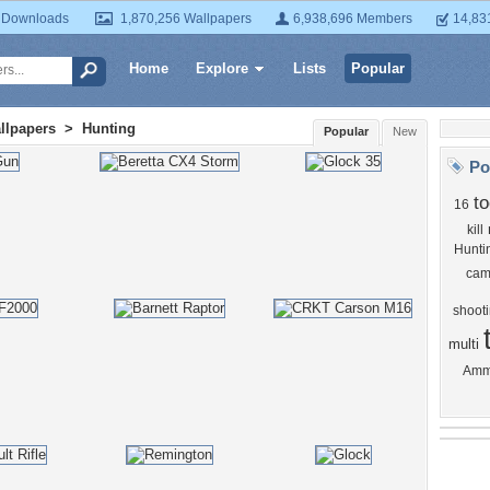
 Downloads
1,870,256 Wallpapers
6,938,696 Members
14,83
Home
Explore
Lists
Popular
llpapers
>
Hunting
Popular
New
Po
to
16
kill
Hunti
cam
shoot
multi
Am