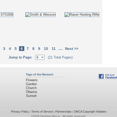
....
3
4
5
6
7
8
9
10
11
Next >>
Jump to Page:
(21 Total Pages)
Tags of the Moment
Flowers
Garden
Church
Obama
Sunset
Privacy Policy
|
Terms of Service
|
Partnerships
|
DMCA Copyright Violation
©2026
Desktop Nexus
- All rights reserved.