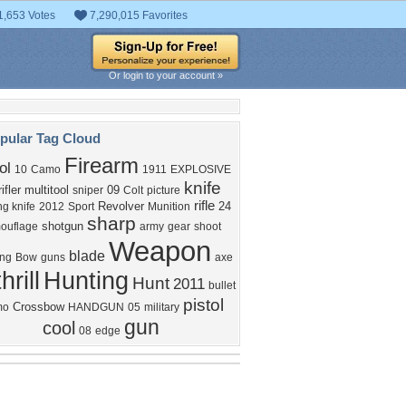
1,653 Votes
7,290,015 Favorites
Or login to your account »
pular Tag Cloud
Firearm
ol
10
Camo
1911
EXPLOSIVE
knife
rifler
multitool
09
sniper
Colt
picture
rifle
Revolver
24
ng knife
2012
Sport
Munition
sharp
shotgun
ouflage
army
gear
shoot
Weapon
blade
ing
Bow
guns
axe
thrill
Hunting
Hunt
2011
bullet
pistol
Crossbow
mo
HANDGUN
05
military
gun
cool
08
edge