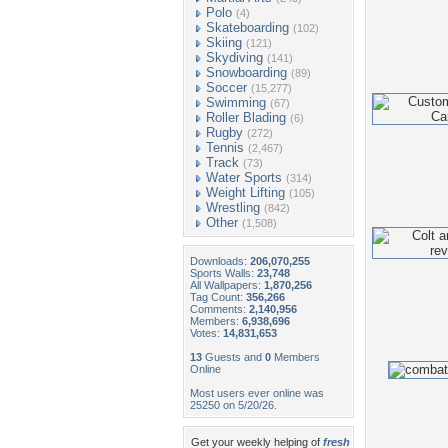
Polo
(4)
Skateboarding
(102)
Skiing
(121)
Skydiving
(141)
Snowboarding
(89)
Soccer
(15,277)
Swimming
(67)
Roller Blading
(6)
Rugby
(272)
Tennis
(2,467)
Track
(73)
Water Sports
(314)
Weight Lifting
(105)
Wrestling
(842)
Other
(1,508)
Downloads:
206,070,255
Sports Walls:
23,748
All Wallpapers:
1,870,256
Tag Count:
356,266
Comments:
2,140,956
Members:
6,938,696
Votes:
14,831,653
13
Guests and
0
Members
Online
Most users ever online was
25250 on 5/20/26.
Get your weekly helping of
fresh