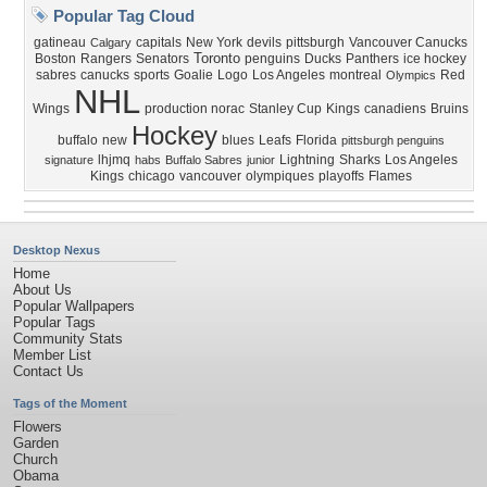
Popular Tag Cloud
gatineau
capitals
New York
devils
pittsburgh
Vancouver Canucks
Calgary
Toronto
Boston
Rangers
Senators
penguins
Ducks
Panthers
ice hockey
sabres
canucks
sports
Goalie
Logo
Los Angeles
montreal
Red
Olympics
NHL
Wings
production norac
Stanley Cup
Kings
canadiens
Bruins
Hockey
buffalo
new
blues
Leafs
Florida
pittsburgh penguins
lhjmq
Lightning
Sharks
Los Angeles
signature
habs
Buffalo Sabres
junior
Kings
chicago
vancouver
olympiques
playoffs
Flames
Desktop Nexus
Home
About Us
Popular Wallpapers
Popular Tags
Community Stats
Member List
Contact Us
Tags of the Moment
Flowers
Garden
Church
Obama