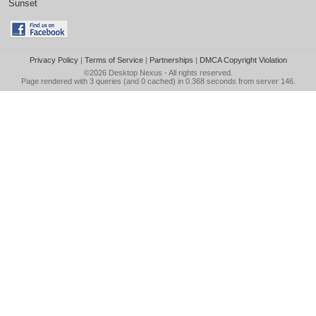
Sunset
Privacy Policy
|
Terms of Service
|
Partnerships
|
DMCA Copyright Violation
©2026
Desktop Nexus
- All rights reserved.
Page rendered with 3 queries (and 0 cached) in 0.368 seconds from server 146.