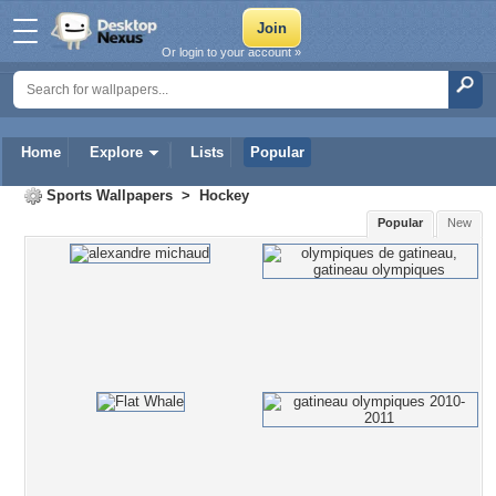
Or login to your account »
Home
Explore
Lists
Popular
Sports Wallpapers
>
Hockey
Popular
New