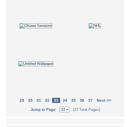
29
30
31
32
33
34
35
36
37
Next >>
Jump to Page:
(37 Total Pages)