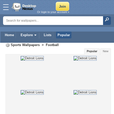
Or login to your account »
Home
Explore
Lists
Popular
Sports Wallpapers
>
Football
Popular
New