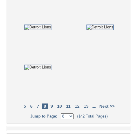
....
5
6
7
8
9
10
11
12
13
Next >>
Jump to Page:
(142 Total Pages)