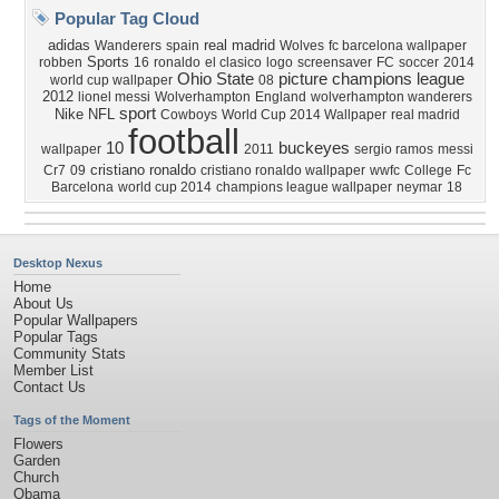
Popular Tag Cloud
adidas
real madrid
Wanderers
spain
Wolves
fc barcelona wallpaper
Sports
robben
16
ronaldo
el clasico
logo
screensaver
FC
soccer
2014
Ohio
State
picture
champions league
world cup wallpaper
08
2012
lionel messi
Wolverhampton
England
wolverhampton wanderers
sport
Nike
NFL
Cowboys
World Cup 2014 Wallpaper
real madrid
football
10
buckeyes
wallpaper
2011
sergio ramos
messi
cristiano ronaldo
Cr7
09
cristiano ronaldo wallpaper
wwfc
College
Fc
Barcelona
world cup 2014
champions league wallpaper
neymar
18
Desktop Nexus
Home
About Us
Popular Wallpapers
Popular Tags
Community Stats
Member List
Contact Us
Tags of the Moment
Flowers
Garden
Church
Obama