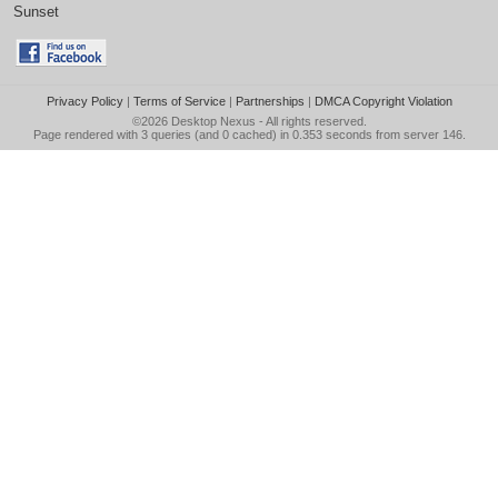
Sunset
Privacy Policy
|
Terms of Service
|
Partnerships
|
DMCA Copyright Violation
©2026
Desktop Nexus
- All rights reserved.
Page rendered with 3 queries (and 0 cached) in 0.353 seconds from server 146.