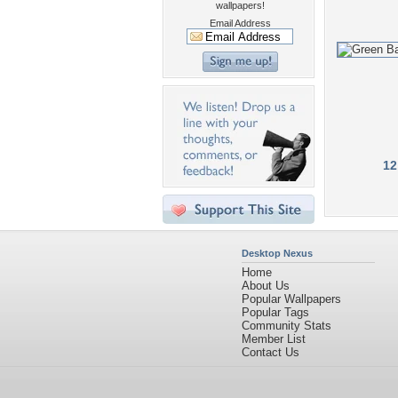
wallpapers!
Email Address
12
Desktop Nexus
Home
About Us
Popular Wallpapers
Popular Tags
Community Stats
Member List
Contact Us