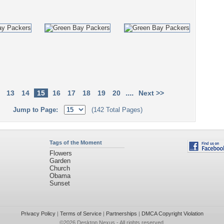
....
13
14
15
16
17
18
19
20
Next >>
Jump to Page:
(142 Total Pages)
Tags of the Moment
Flowers
Garden
Church
Obama
Sunset
Privacy Policy
|
Terms of Service
|
Partnerships
|
DMCA Copyright Violation
©2026
Desktop Nexus
- All rights reserved.