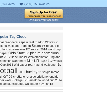
1,653 Votes
7,290,015 Favorites
Or login to your account »
pular Tag Cloud
das
real madrid
Wanderers
spain
Wolves
fc
Sports
elona wallpaper
robben
16
ronaldo
el
co
logo
screensaver
FC
soccer
2014
world cup
Ohio
State
picture
champions
lpaper
08
ue
2012
lionel messi
Wolverhampton
England
sport
Nike
NFL
rhampton wanderers
Cowboys
10
 Cup 2014 Wallpaper
real madrid wallpaper
otball
buckeyes
2011
sergio ramos
cristiano ronaldo
si
Cr7
09
cristiano ronaldo
per
wwfc
College
Fc Barcelona
world cup 2014
champions league wallpaper
neymar
18