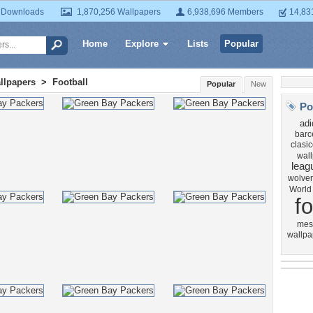
 Downloads
1,870,256 Wallpapers
6,938,696 Members
14,83
Home
Explore
Lists
Popular
llpapers
>
Football
Popular
New
Po
adi
barc
clasi
wal
leag
wolve
World
fo
mes
wallpa