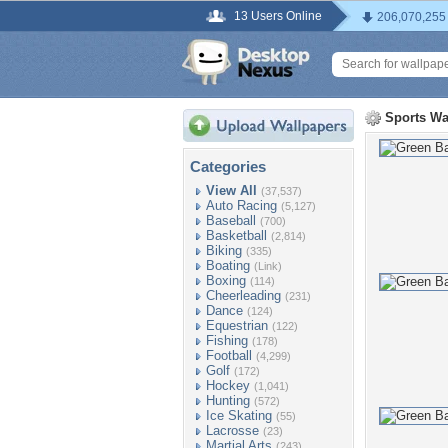
13 Users Online
206,070,255
Sports Wa
Categories
View All
(37,537)
Auto Racing
(5,127)
Baseball
(700)
Basketball
(2,814)
Biking
(335)
Boating
(Link)
Boxing
(114)
Cheerleading
(231)
Dance
(124)
Equestrian
(122)
Fishing
(178)
Football
(4,299)
Golf
(172)
Hockey
(1,041)
Hunting
(572)
Ice Skating
(55)
Lacrosse
(23)
Martial Arts
(243)