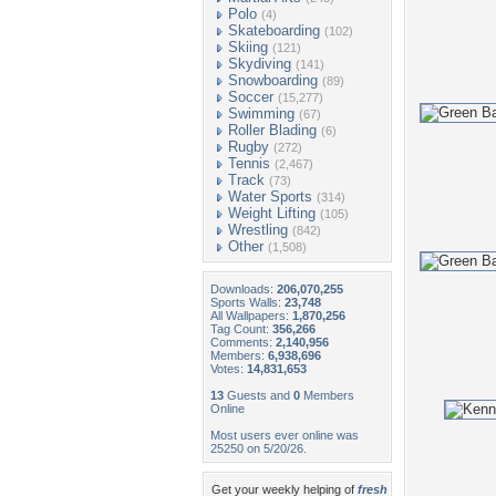
Polo
(4)
Skateboarding
(102)
Skiing
(121)
Skydiving
(141)
Snowboarding
(89)
Soccer
(15,277)
Swimming
(67)
Roller Blading
(6)
Rugby
(272)
Tennis
(2,467)
Track
(73)
Water Sports
(314)
Weight Lifting
(105)
Wrestling
(842)
Other
(1,508)
Downloads:
206,070,255
Sports Walls:
23,748
All Wallpapers:
1,870,256
Tag Count:
356,266
Comments:
2,140,956
Members:
6,938,696
Votes:
14,831,653
13
Guests and
0
Members
Online
Most users ever online was
25250 on 5/20/26.
Get your weekly helping of
fresh