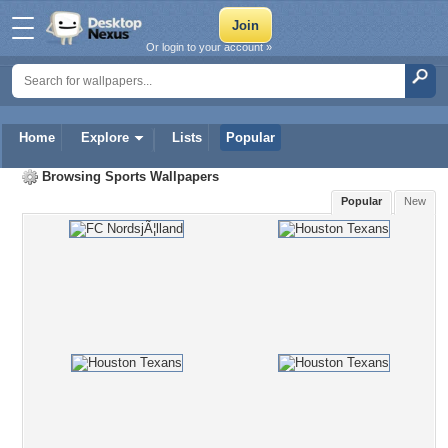
Or login to your account »
Home
Explore
Lists
Popular
Browsing
Sports Wallpapers
Popular
New