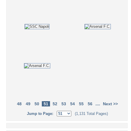
....
48
49
50
51
52
53
54
55
56
Next >>
Jump to Page:
(1,131 Total Pages)