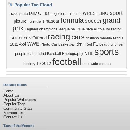
Popular Tag Cloud
sport
rally
OHIO
WRESTLING
race
state
Logo
entertainment
formula
grand
soccer
nascar
picture
Formula 1
prix
champions league
blue
nike
Auto
auto racing
England
ball
racing
cars
Offroad
BUCKEYES
tennis
cristiano ronaldo
WWE
4x4
thrill
F1
2011
Photo
basketball
beautiful
Car
Red
driver
sports
NHL
people
real madrid
Photography
Baseball
football
2012
hockey
10
cool
wide screen
Desktop Nexus
Home
About Us
Popular Wallpapers
Popular Tags
Community Stats
Member List
Contact Us
Tags of the Moment