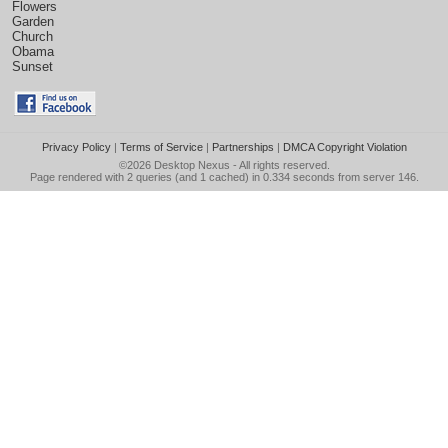
Flowers
Garden
Church
Obama
Sunset
Privacy Policy
|
Terms of Service
|
Partnerships
|
DMCA Copyright Violation
©2026
Desktop Nexus
- All rights reserved.
Page rendered with 2 queries (and 1 cached) in 0.334 seconds from server 146.